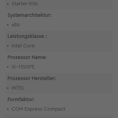
Starter-Kits
Systemarchitektur:
x86
Leistungsklasse :
Intel Core
Prozessor Name:
i5-1350PE
Prozessor Hersteller:
INTEL
Formfaktor:
COM Express Compact