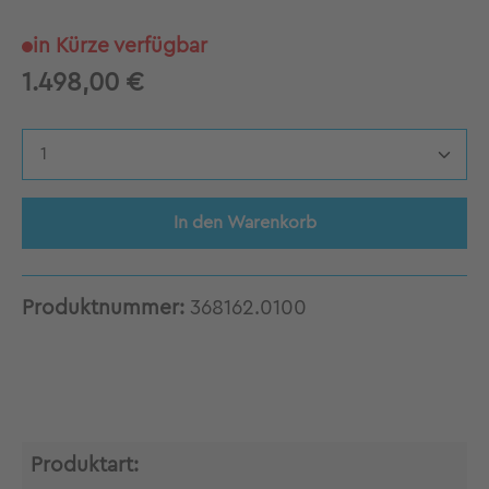
in Kürze verfügbar
1.498,00 €
Produkt Anzahl: Gib den gewünschten Wert 
In den Warenkorb
Produktnummer:
368162.0100
Produktart: