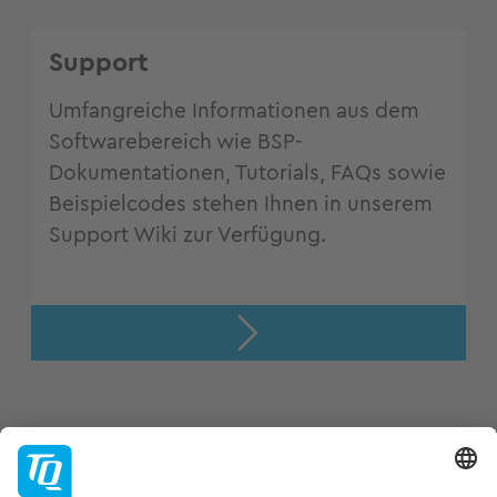
Support
Umfangreiche Informationen aus dem
Softwarebereich wie BSP-
Dokumentationen, Tutorials, FAQs sowie
Beispielcodes stehen Ihnen in unserem
Support Wiki zur Verfügung.
Support