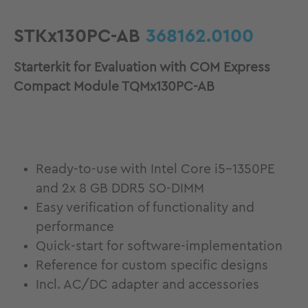
STKx130PC-AB
368162.0100
Starterkit for Evaluation with COM Express
Compact Module TQMx130PC-AB
Ready-to-use with Intel Core i5-1350PE
and 2x 8 GB DDR5 SO-DIMM
Easy verification of functionality and
performance
Quick-start for software-implementation
Reference for custom specific designs
Incl. AC/DC adapter and accessories