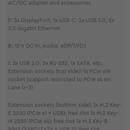
AC/DC adapter and accessories
F: 3x DisplayPort, 1x USB-C, 2x USB 3.0, 2x
2.5 Gigabit Ethernet
B: 12 V DC In, Audio, eDP/LVDS
I: 3x USB 2.0, 2x RS-232, 1x SATA, etc.
Extension sockets (top side): 1x PCIe x16
socket (support restricted to PCIe x4 on
Lane 0-3)
Extension sockets (bottom side): 1x M.2 Key-
E 2230 (PCIe x1 + USB): free slot 1x M.2 Key-
M 2280 (PCIe x4): free slot 1x M.2 Key-B
2242/2280 (SATA + USB 2): free slot