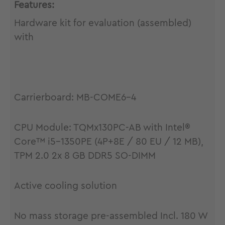
Features:
Hardware kit for evaluation (assembled)
with
Carrierboard: MB-COME6-4
CPU Module: TQMx130PC-AB with Intel®
Core™ i5-1350PE (4P+8E / 80 EU / 12 MB),
TPM 2.0 2x 8 GB DDR5 SO-DIMM
Active cooling solution
No mass storage pre-assembled Incl. 180 W