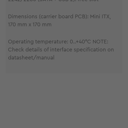
Dimensions (carrier board PCB): Mini ITX,
170 mm x 170 mm
Operating temperature: 0..+40°C NOTE:
Check details of interface specification on
datasheet/manual