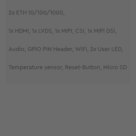
2x ETH 10/100/1000,
1x HDMI, 1x LVDS, 1x MIPI, CSI, 1x MIPI DSI,
Audio, GPIO PIN Header, WiFi, 2x User LED,
Temperature sensor, Reset-Button, Micro SD