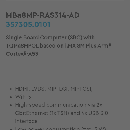
MBa8MP-RAS314-AD
357305.0101
Single Board Computer (SBC) with
TQMa8MPQL based on i.MX 8M Plus Arm®
Cortex®-A53
HDMI, LVDS, MIPI DSI, MIPI CSI,
WiFi 5
High-speed communication via 2x
GbitEthernet (1x TSN) and 4x USB 3.0
interface
Low power consumption (typ. 3 W)