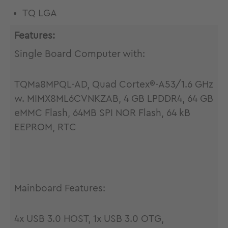
TQ LGA
Features:
Single Board Computer with:
TQMa8MPQL-AD, Quad Cortex®-A53/1.6 GHz
w. MIMX8ML6CVNKZAB, 4 GB LPDDR4, 64 GB
eMMC Flash, 64MB SPI NOR Flash, 64 kB
EEPROM, RTC
Mainboard Features:
4x USB 3.0 HOST, 1x USB 3.0 OTG,