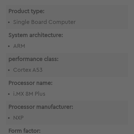
Product type:
Single Board Computer
System architecture:
ARM
performance class:
Cortex A53
Processor name:
i.MX 8M Plus
Processor manufacturer:
NXP
Form factor: