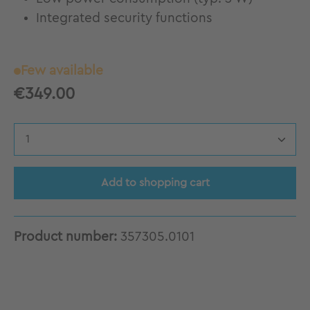
Integrated security functions
Few available
€349.00
Product Quantity: Enter the desired amount
Add to shopping cart
Product number:
357305.0101