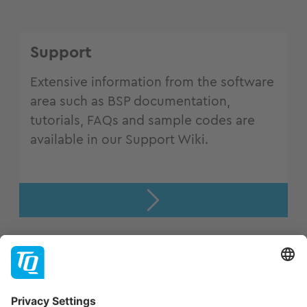
Support
Extensive information from the software
area such as BSP documentation,
tutorials, FAQs and sample codes are
available in our Support Wiki.
Support