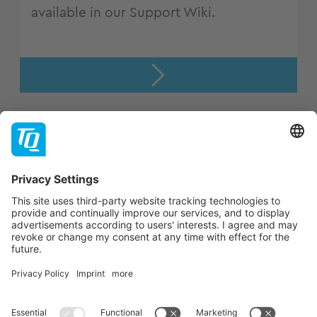
available in our Support Wiki.
Support
Company
Contact
Newsletter