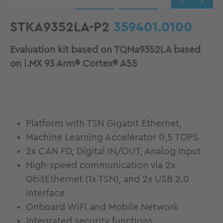
STKA9352LA-P2
359401.0100
Evaluation kit based on TQMa9352LA based
on i.MX 93 Arm® Cortex® A55
Platform with TSN Gigabit Ethernet,
Machine Learning Accelerator 0,5 TOPS
2x CAN FD, Digital IN/OUT, Analog Input
High-speed communication via 2x
GbitEthernet (1x TSN), and 2x USB 2.0
interface
Onboard WiFi and Mobile Network
Integrated security functions