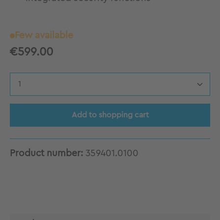
Few available
€599.00
Product Quantity: Enter the desired amount
Add to shopping cart
Product number:
359401.0100