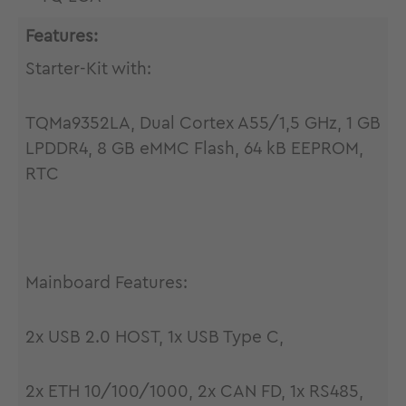
Features:
Starter-Kit with:
TQMa9352LA, Dual Cortex A55/1,5 GHz, 1 GB
LPDDR4, 8 GB eMMC Flash, 64 kB EEPROM,
RTC
Mainboard Features:
2x USB 2.0 HOST, 1x USB Type C,
2x ETH 10/100/1000, 2x CAN FD, 1x RS485,