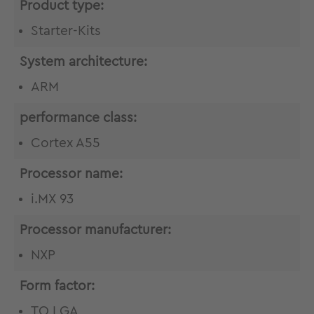
Product type:
Starter-Kits
System architecture:
ARM
performance class:
Cortex A55
Processor name:
i.MX 93
Processor manufacturer:
NXP
Form factor:
TQ LGA