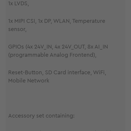
1x LVDS,
1x MIPI CSI, 1x DP, WLAN, Temperature
sensor,
GPIOs (4x 24V_IN, 4x 24V_OUT, 8x AI_IN
(programmable Analog Frontend),
Reset-Button, SD Card interface, WiFi,
Mobile Network
Accessory set containing: