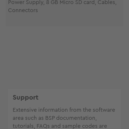
Power Supply, 8 GB Micro SD card, Cables,
Connectors
Support
Extensive information from the software
area such as BSP documentation,
tutorials, FAQs and sample codes are